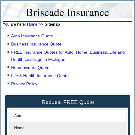
Briscade Insurance
You are here:
Home
>>
Sitemap
Auto Insurance Quote
Business Insurance Quote
FREE Insurance Quotes for Auto, Home, Business, Life and
Health coverage in Michigan
Homeowners Quote
Life & Health Insurance Quote
Privacy Policy
Request FREE Quote
Auto
Home