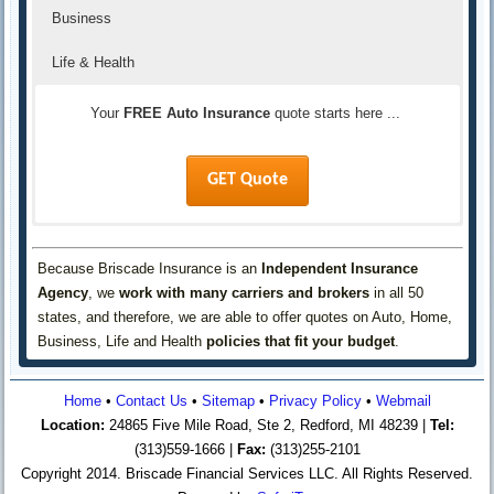
Business
Life & Health
Your
FREE Auto Insurance
quote starts here ...
GET Quote
Your
Your
Your
FREE Life & Health Insurance
FREE Business Insurance
FREE Home Insurance
quote starts here ...
quote starts here ...
quote starts here ...
Because Briscade Insurance is an
Independent Insurance
Agency
, we
work with many carriers and brokers
in all 50
GET Quote
GET Quote
GET Quote
states, and therefore, we are able to offer quotes on Auto, Home,
Business, Life and Health
policies that fit your budget
.
Home
•
Contact Us
•
Sitemap
•
Privacy Policy
•
Webmail
Location:
24865 Five Mile Road, Ste 2, Redford, MI 48239 |
Tel:
(313)559-1666 |
Fax:
(313)255-2101
Copyright 2014. Briscade Financial Services LLC. All Rights Reserved.